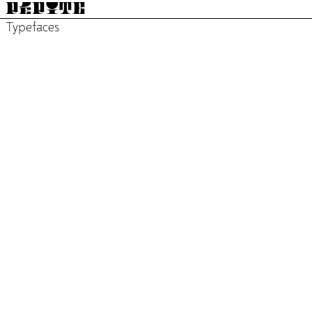
PÉPITE
Typefaces