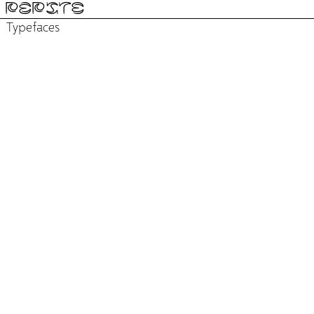
PÉPITE
Typefaces