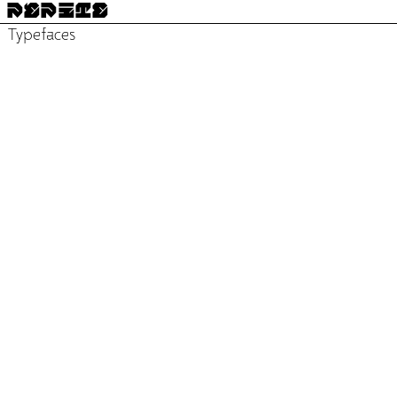
PÉPITE
Typefaces