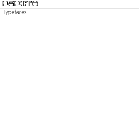
PÉPITE
Typefaces